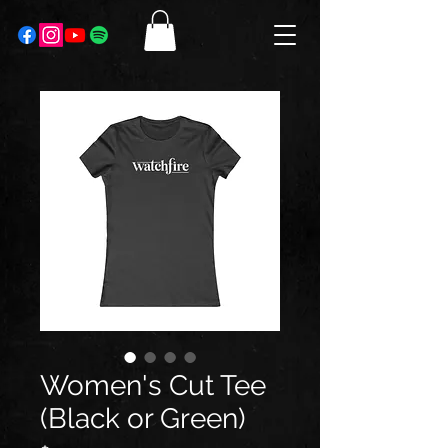
Women's Cut Tee
(Black or Green)