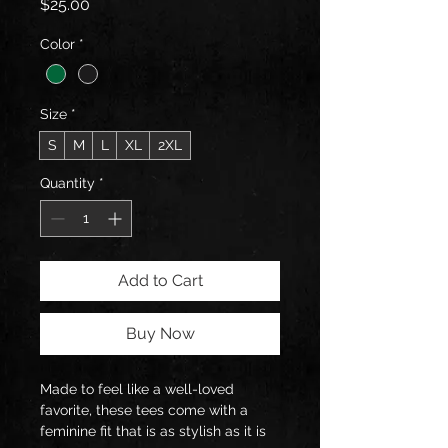
Price
$25.00
Color
*
Size
*
S
M
L
XL
2XL
Quantity
*
Add to Cart
Buy Now
Made to feel like a well-loved 
favorite, these tees come with a 
feminine fit that is as stylish as it is 