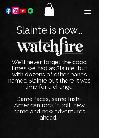
Slainte is now...
We'll never forget the good
times we had as Slainte, but
with dozens of other bands
named Slainte out there it was
time for a change.
Same faces, same Irish-
American rock 'n roll, new
name and new adventures
ahead.